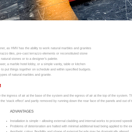
gner, as HMV has the ability to work natural marbles and granites
azzo tiles, pre-cast terrazzo elements or reconstituted stone
natural stones or to a designer’s palette.
er, a marble hotel lobby, or a simple vanity, table or kitchen
 to put things together on schedule and within specified budgets.
ypes of natural marbles and granite.
M
the ingress of air at the base of the system and the egress of air at the top of the system. T
 the ‘stack effect’ and partly removed by running down the rear face of the panels and out of 
ADVANTAGES
Installation is simple – allowing external cladding and internal works to proceed speedi
Problems of deterioration are halted with minimal additional load being applied to the ex
Aesthetic colour, flexibility and shape of external facade may be dramatically altered