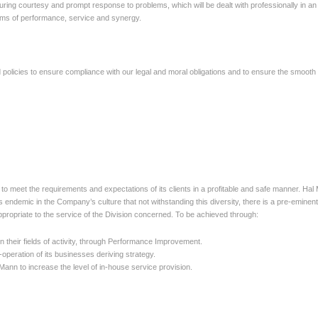
uring courtesy and prompt response to problems, which will be dealt
with professionally in 
 terms of performance, service and synergy.
licies to ensure compliance with our legal and moral obligations
and to ensure the smooth 
ek to meet the requirements and expectations of its clients in a profitable and safe manner. Hal
s endemic in the Company’s culture that not withstanding this diversity, there is a pre-eminent
appropriate to the service of the Division concerned. To be achieved through:
n their fields of activity, through Performance Improvement.
-operation of its businesses deriving strategy.
Mann to increase the level of in-house service provision.