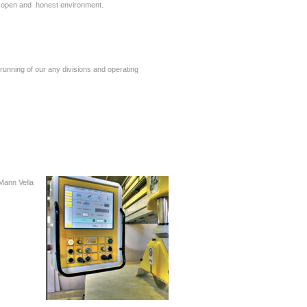
an open and honest environment.
running of our any divisions and operating
 Mann Vella