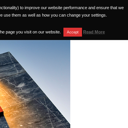
unctionality) to improve our website performance and ensure that we
ELATIONS
INVESTORS HELPLINE
we use them as well as how you can change your settings.
the page you visit on our website.
Read More
Accept