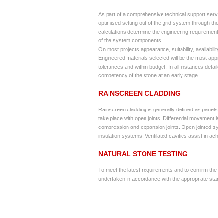
As part of a comprehensive technical support servi
optimised setting out of the grid system through the 
calculations determine the engineering requirement
of the system components.
On most projects appearance, suitability, availabilit
Engineered materials selected will be the most appro
tolerances and within budget. In all instances deta
competency of the stone at an early stage.
RAINSCREEN CLADDING
Rainscreen cladding is generally defined as panels 
take place with open joints. Differential movement
compression and expansion joints. Open jointed sy
insulation systems. Ventilated cavities assist in 
NATURAL STONE TESTING
To meet the latest requirements and to confirm the s
undertaken in accordance with the appropriate sta