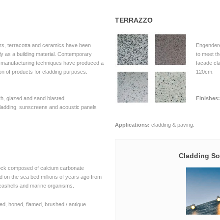
TERRAZZO
rs, terracotta and ceramics have been
Engendere
y as a building material. Contemporary
to meet t
d manufacturing techniques have produced a
facade cl
on of products for cladding purposes.
120cm.
, glazed and sand blasted
Finishes:
ladding, sunscreens and acoustic panels
Applications:
cladding & paving.
Cladding So
ock composed of calcium carbonate
 on the sea bed millions of years ago from
eashells and marine organisms.
ed, honed, flamed, brushed / antique.