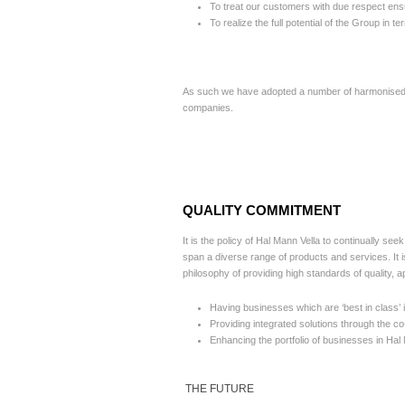
To treat our customers with due respect ens
To realize the full potential of the Group in
As such we have adopted a number of harmonised po
companies.
QUALITY COMMITMENT
It is the policy of Hal Mann Vella to continually se
span a diverse range of products and services. It i
philosophy of providing high standards of quality, 
Having businesses which are ‘best in class’ i
Providing integrated solutions through the co
Enhancing the portfolio of businesses in Hal 
THE FUTURE