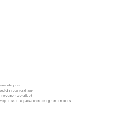
rizontal joints
osed of through drainage
ir movement are utilised
wing pressure equalisation in driving rain conditions