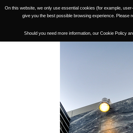
On this website, we only use essential cookies (for example, user-
THE GROUP
give you the best possible browsing experience. Please 
Should you need more information, our Cookie Policy and