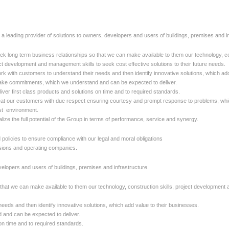
 a leading provider of solutions to owners, developers and users of buildings, premises and in
ek long term business relationships so that we can make available to them our technology, con
ct development and management skills to seek cost effective solutions to their future needs.
rk with customers to understand their needs and then identify innovative solutions, which add
ke commitments, which we understand and can be expected to deliver.
liver first class products and solutions on time and to required standards.
eat our customers with due respect ensuring courtesy and prompt response to problems, whic
t environment.
alize the full potential of the Group in terms of performance, service and synergy.
licies to ensure compliance with our legal and moral obligations
isions and operating companies.
velopers and users of buildings, premises and infrastructure.
that we can make available to them our technology, construction skills,
project development a
eeds and then identify innovative solutions, which add value to their
businesses.
and can be expected to deliver.
 on time and to required standards.