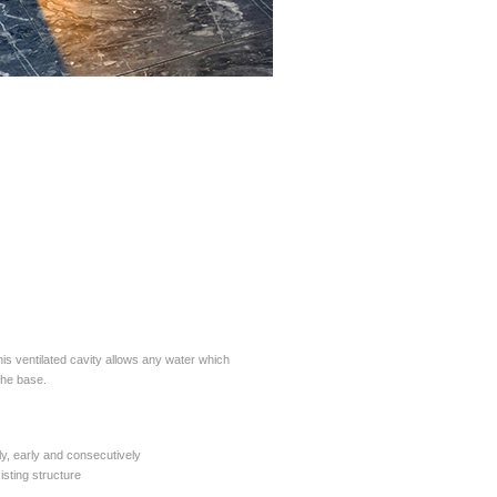
his ventilated cavity allows any water which
the base.
ly, early and consecutively
isting structure