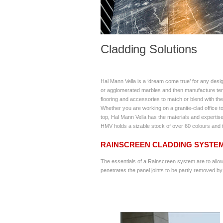
Cladding Solutions
Hal Mann Vella is a ‘dream come true’ for any desi
or agglomerated marbles and then manufacture terr
flooring and accessories to match or blend with the 
Whether you are working on a granite-clad office tow
top, Hal Mann Vella has the materials and expertise
HMV holds a sizable stock of over 60 colours and t
RAINSCREEN CLADDING SYSTE
The essentials of a Rainscreen system are to allow 
penetrates the panel joints to be partly removed by