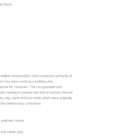
e future.
ystalline metamorphic rock composed primarily of
hich has been used as a building and
aterial for centuries. The recognisable and
stic veining in marbles are due to various mineral
ike clay, sand and iron oxide which were originally
n the sedimentary Limestone.
polished, honed
s and vanity
tops.