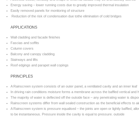
Energy saving – lower running costs due to greatly improved thermal insulation
Easily removed panels for monitoring of structure
Reduction of the risk of condensation due tothe elimination of cold bridges
APPLICATIONS
Wall cladding and facade finishes
Fascias and soffits
Column covers
Balcony and canopy cladding
Stairways and lifts
Roof edgings and parapet wall copings
PRINCIPLES
A Rainscreen system consists of an outer panel, a ventilated cavity and an inner leaf
In driving rain conditions moisture forms a membrane across the baffled vertical and ho
The majority of water is deflected off the outside face – any penetrating water is disp
Rainscreen systems differ from wall sealed construction as the beneficial effects to a
A Rainscreen system is pressure equalised – the joints are open or lightly baffled, allo
to be instantaneous. Pressure inside the cavity is equal to pressure. outside