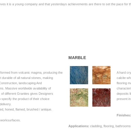
ieves it is a young company and that yesterdays achievements are there to set the pace for th
MARBLE
 formed from volcanic magma, producing the
A hard cr
 durable of all natural stones, making
calcite w
ll Construction, landscaping And
flooring m
ions. Massive worldwide availability of
characteri
s of different Granites gives Designers
deposits l
 specify the product of their choice
present i
delivery.
ed, honed, flamed, brushed / antique.
Finishes:
, worksurfaces.
Applications:
cladding, flooring, bathroom