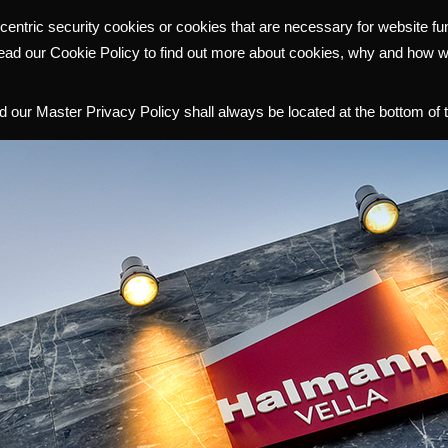
centric security cookies or cookies that are necessary for website f
WHY HALMANN
PORTFOLIO
COMMUNITY
INVESTOR R
read our Cookie Policy to find out more about cookies, why and how 
 our Master Privacy Policy shall always be located at the bottom of 