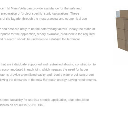
ce, Hal Mann Vella can provide assistance for the safe and
preparation of ‘project specific’ static calculations. These
s of the façade, through the most practical and economical use
y and cost are likely to be the determining factors. Ideally the stone or
priate for the application, readily available, produced to the required
iled research should be underken to establish the technical
that are individually supported and restrained allowing construction to
 is accommodated in each joint, which negates the need for larger
stems provide a ventilated cavity and require waterproof rainscreen
achieving the demands of the new European energy saving requirements.
tones suitability for use in a specific application, tests should be
ndards as set out in BS EN 1469.