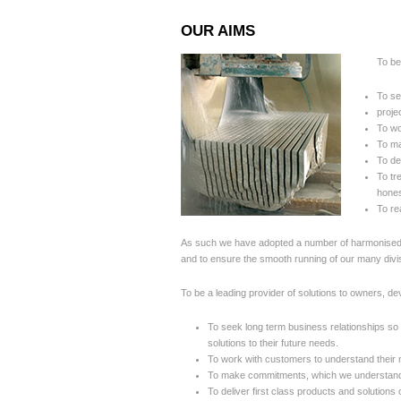
OUR AIMS
To be
To se
proje
To wo
To ma
To de
To tr
hones
To re
As such we have adopted a number of harmonised po
and to ensure the smooth running of our many div
To be a leading provider of solutions to owners, de
To seek long term business relationships so 
solutions to their future needs.
To work with customers to understand their n
To make commitments, which we understand 
To deliver first class products and solutions