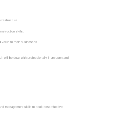
frastructure.
struction skills,
 value to their
businesses.
h will be dealt
with professionally in an open and
nd management skills to seek cost effective