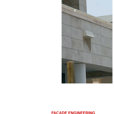
FACADE ENGINEERING