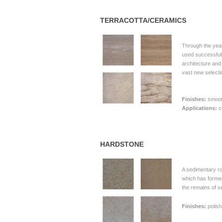
TERRACOTTA/CERAMICS
Through the yea
used successfull
architecture an
vast new selecti
Finishes:
smooth
Applications:
c
HARDSTONE
A sedimentary r
which has formed
the remains of s
Finishes:
polish