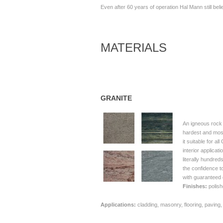
Even after 60 years of operation Hal Mann still bel
MATERIALS
GRANITE
An igneous rock
hardest and most
it suitable for a
interior applicat
literally hundred
the confidence to
with guaranteed 
Finishes:
polish
Applications:
cladding, masonry, flooring, paving