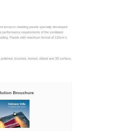
d terrazzo cladding panels specially developed
he performance requirements of the ventilated
adding. Panels with maximum format of 120cm x
polished, brushed, homed, ribbed and 3D surface.
lution Brouchure