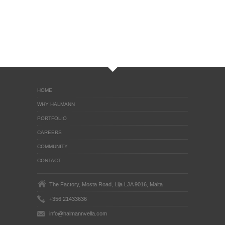
HOME
WHY HALMANN
PORTFOLIO
CAREERS
COMMUNITY
CONTACT
The Factory, Mosta Road, Lija LJA 9016, Malta
+356 21433636
info@halmannvella.com