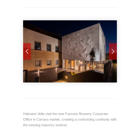
Halmann Vella clad the new Farsons Brewery Corporate
Office in Carrara marble, creating a contrasting continuity with
the existing masonry exterior.