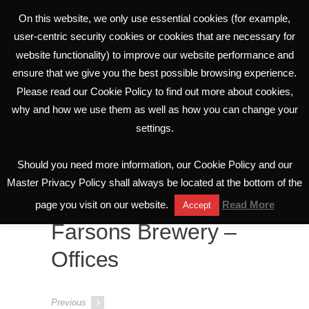
On this website, we only use essential cookies (for example,
user-centric security cookies or cookies that are necessary for
website functionality) to improve our website performance and
ensure that we give you the best possible browsing experience.
Please read our Cookie Policy to find out more about cookies,
why and how we use them as well as how you can change your
settings.
Portfolio
Should you need more information, our Cookie Policy and our
All Projects
Master Privacy Policy shall always be located at the bottom of the
page you visit on our website.
Read More
Accept
Farsons Brewery –
Offices
Previous