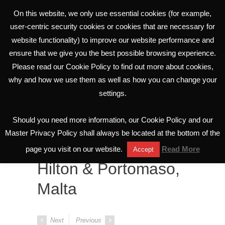
On this website, we only use essential cookies (for example,
user-centric security cookies or cookies that are necessary for
website functionality) to improve our website performance and
ensure that we give you the best possible browsing experience.
Please read our Cookie Policy to find out more about cookies,
why and how we use them as well as how you can change your
settings.
Portfolio
Should you need more information, our Cookie Policy and our
All Projects
Master Privacy Policy shall always be located at the bottom of the
page you visit on our website.
Read More
Accept
Hilton & Portomaso,
Malta
Next
Previous