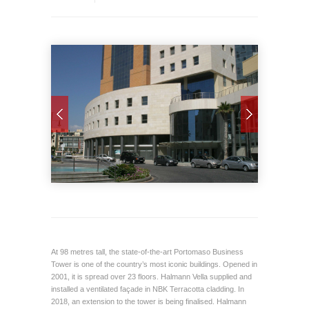
At 98 metres tall, the state-of-the-art Portomaso Business
Tower is one of the country’s most iconic buildings. Opened in
2001, it is spread over 23 floors. Halmann Vella supplied and
installed a ventilated façade in NBK Terracotta cladding. In
2018, an extension to the tower is being finalised. Halmann