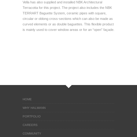
Vella has also supplied and installed NBK Architectural
Terracotta for this project. The project also includes the NBK
TERRART Baguette System, ceramic pipes with square,
circular or oblong cross-sections which can also be made as
curved elements or as double baguettes. This flexible product
is mainly used to cover window areas or for an “open” façade.
HOME
WHY HALMANN
PORTFOLIO
CAREERS
COMMUNITY