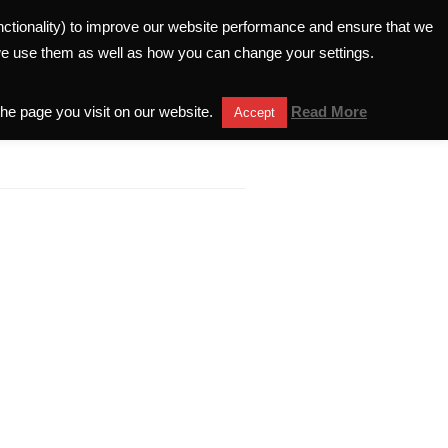
unctionality) to improve our website performance and ensure that we
ELATIONS
INVESTORS HELPLINE
we use them as well as how you can change your settings.
the page you visit on our website.
Read More
Accept