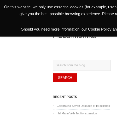
On this website, we only use essential cookies (for example, user-
THE GROUP
give you the best possible browsing experience. Please 
Should you need more information, our Cookie Policy and
Fizzarmonika
Search
RECENT POSTS
Celebrating Seven Decades of Excellence
Hal Mann Vella facility extension