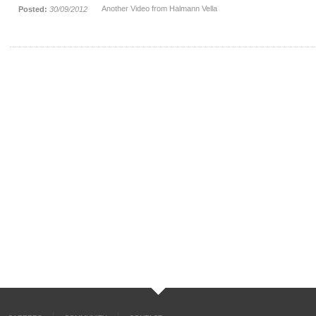
Another Video from Halmann Vella
Posted:
30/09/2012