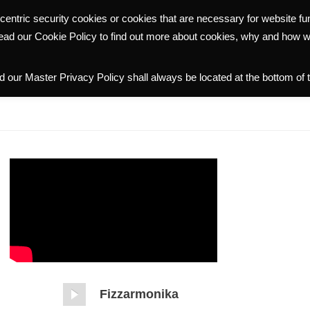
centric security cookies or cookies that are necessary for website f
WHY HALMANN
PORTFOLIO
COMMUNITY
INVESTOR R
read our Cookie Policy to find out more about cookies, why and how 
 our Master Privacy Policy shall always be located at the bottom of 
Fizzarmonika