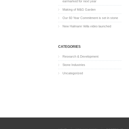
earmarked for next year
Making of M&G Garden
Our 60 Year Commitment is set in stone
New Halmann Vella video launched
CATEGORIES
Research & Development
Stone Industries
Uncategorized