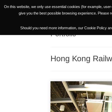
On this website, we only use essential cookies (for example, user-
THE GROUP
give you the best possible browsing experience. Please 
Should you need more information, our Cookie Policy and
Portfolio
Hong Kong Rail