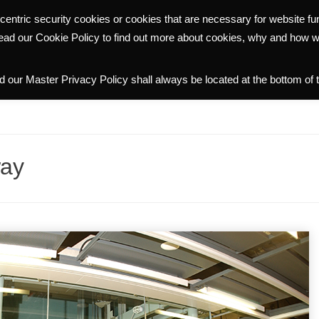
centric security cookies or cookies that are necessary for website f
WHY HALMANN
PORTFOLIO
COMMUNITY
INVESTOR R
read our Cookie Policy to find out more about cookies, why and how 
 our Master Privacy Policy shall always be located at the bottom of 
way