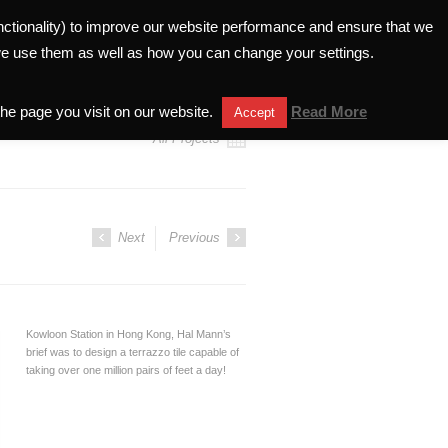
unctionality) to improve our website performance and ensure that we
ELATIONS
INVESTORS HELPLINE
we use them as well as how you can change your settings.
the page you visit on our website.
Read More
Accept
All Projects
Next
Previous
Kowloon Station in Hong Kong, Hal Mann’s
brief was to design a terrazzo tile capable of
taking over one million pairs of feet a day!