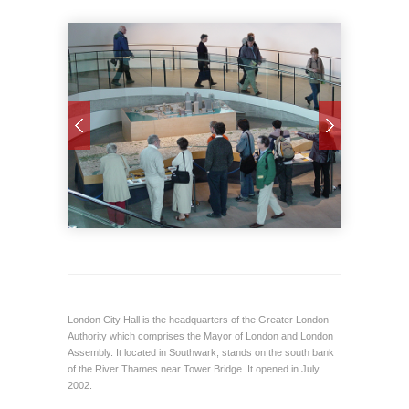
London City Hall is the headquarters of the Greater London
Authority which comprises the Mayor of London and London
Assembly. It located in Southwark, stands on the south bank
of the River Thames near Tower Bridge. It opened in July
2002.