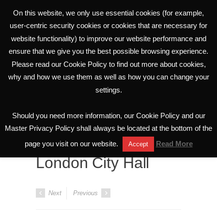
On this website, we only use essential cookies (for example,
user-centric security cookies or cookies that are necessary for
website functionality) to improve our website performance and
ensure that we give you the best possible browsing experience.
Please read our Cookie Policy to find out more about cookies,
why and how we use them as well as how you can change your
settings.
Portfolio
Should you need more information, our Cookie Policy and our
All Projects
Master Privacy Policy shall always be located at the bottom of the
page you visit on our website.
Read More
Accept
London City Hall
Next
Previous