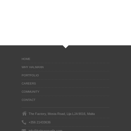
HOME
WHY HALMANN
PORTFOLIO
CAREERS
COMMUNITY
CONTACT
The Factory, Mosta Road, Lija LJA 9016, Malta
+356 21433636
info@halmannvella.com