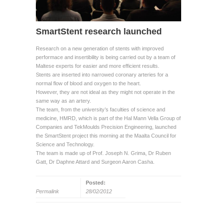
SmartStent research launched
Research on a new generation of stents with improved
performace and insertibility is being carried out by a team of
Maltese experts for easier and more efficient results.
Stents are inserted into narrowed coronary arteries for a
normal flow of blood and oxygen to the heart.
However, they are not ideal as they might not operate in the
same way as an artery.
The team, from the university’s faculties of science and
medicine, HMRD, which is part of the Hal Mann Vella Group of
Companies and TekMoulds Precision Engineering, launched
the SmartStent project this morning at the Maalta Council for
Science and Technology.
The team is made up of Prof. Joseph N. Grima, Dr Ruben
Gatt, Dr Daphne Attard and Surgeon Aaron Casha.
Posted:
Permalink
28/02/2012