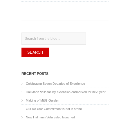
Search
RECENT POSTS
Celebrating Seven Decades of Excellence
Hal Mann Vella facility extension earmarked for next year
Making of M&G Garden
Our 60 Year Commitment is set in stone
New Halmann Vella video launched