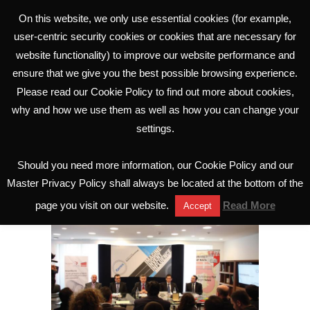
On this website, we only use essential cookies (for example,
user-centric security cookies or cookies that are necessary for
website functionality) to improve our website performance and
ensure that we give you the best possible browsing experience.
Please read our Cookie Policy to find out more about cookies,
why and how we use them as well as how you can change your
settings.
SmartStent research
launched
Should you need more information, our Cookie Policy and our
Master Privacy Policy shall always be located at the bottom of the
page you visit on our website.
Read More
Accept