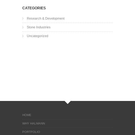
CATEGORIES
Research & Development
Stone Industries
Uncategorized
HOME
WHY HALMANN
PORTFOLIO