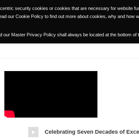
centric security cookies or cookies that are necessary for website f
WHY HALMANN
PORTFOLIO
COMMUNITY
INVESTOR R
read our Cookie Policy to find out more about cookies, why and how 
 our Master Privacy Policy shall always be located at the bottom of 
Celebrating Seven Decades of Exce