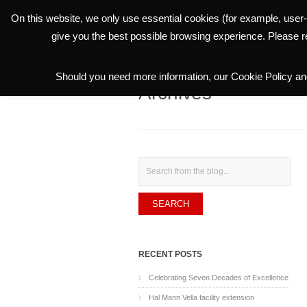
On this website, we only use essential cookies (for example, user-
THE GROUP
give you the best possible browsing experience. Please 
Should you need more information, our Cookie Policy and
Archives
Search
RECENT POSTS
Celebrating Seven Decades of Excellence
Hal Mann Vella facility extension