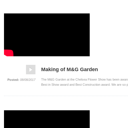
Making of M&G Garden
The M&G Garden at the Chelsea Flower Show has been awarded
Posted:
08/08/2017
Best in Show award and Best Construction award. We are so p