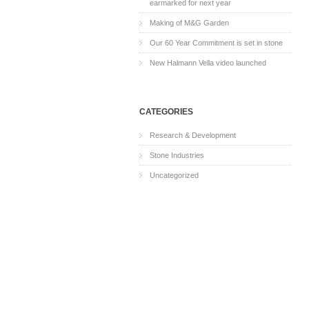
earmarked for next year
Making of M&G Garden
Our 60 Year Commitment is set in stone
New Halmann Vella video launched
CATEGORIES
Research & Development
Stone Industries
Uncategorized