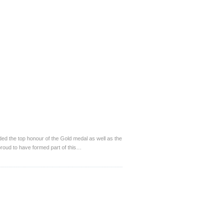
 the top honour of the Gold medal as well as the
roud to have formed part of this…