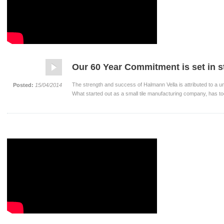
Our 60 Year Commitment is set in 
The strength and success of Halmann Vella is attributed to a u
Posted:
15/04/2014
What started out as a small tile manufacturing company, has to