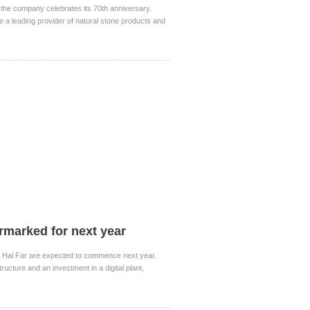
the company celebrates its 70th anniversary.
 a leading provider of natural stone products and
armarked for next year
 in Hal Far are expected to commence next year.
ructure and an investment in a digital plant,