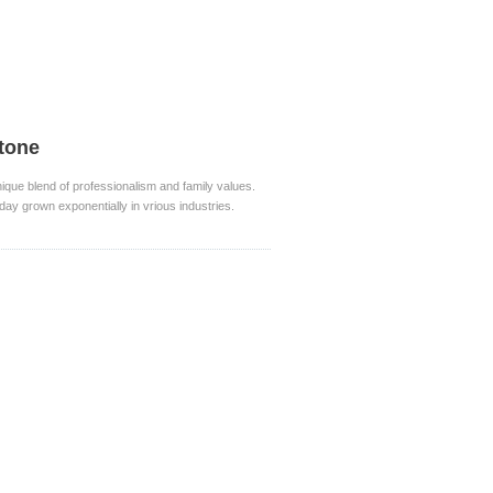
stone
nique blend of professionalism and family values.
day grown exponentially in vrious industries.