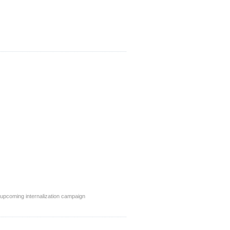
 upcoming internalization campaign