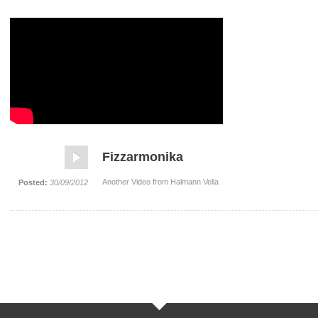
Fizzarmonika
Another Video from Halmann Vella
Posted:
30/09/2012