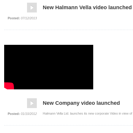
New Halmann Vella video launched
Posted:
07/12/2013
New Company video launched
Halmann Vella Ltd. launches its new corporate Video in view of
Posted:
01/10/2012