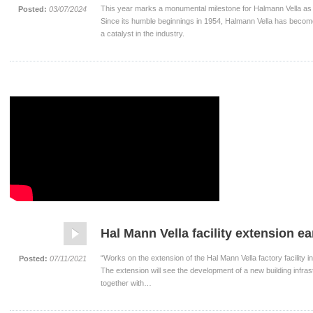
This year marks a monumental milestone for Halmann Vella as 
Posted:
03/07/2024
Since its humble beginnings in 1954, Halmann Vella has become
a catalyst in the industry.
Hal Mann Vella facility extension e
“Works on the extension of the Hal Mann Vella factory facility
Posted:
07/11/2021
The extension will see the development of a new building infrast
together with…