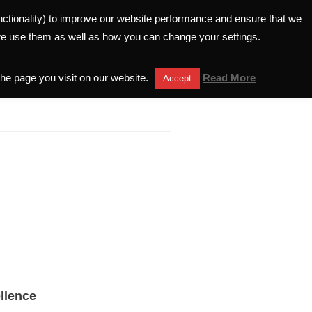
unctionality) to improve our website performance and ensure that we
ELATIONS
INVESTORS HELPLINE
we use them as well as how you can change your settings.
the page you visit on our website.
Read More
Accept
llence